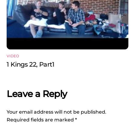
VIDEO
1 Kings 22, Part1
Leave a Reply
Your email address will not be published.
Required fields are marked
*