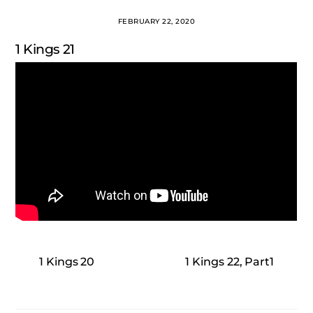
FEBRUARY 22, 2020
1 Kings 21
1 Kings 20
1 Kings 22, Part1