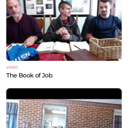
VIDEO
The Book of Job