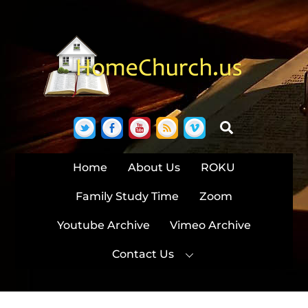
Skip
to
content
Twitter
Facebook
YouTube
RSS
Vimeo
Search
Home
About Us
ROKU
Family Study Time
Zoom
Youtube Archive
Vimeo Archive
Contact Us