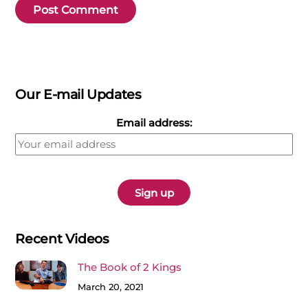
Our E-mail Updates
Email address:
Recent Videos
The Book of 2 Kings
March 20, 2021