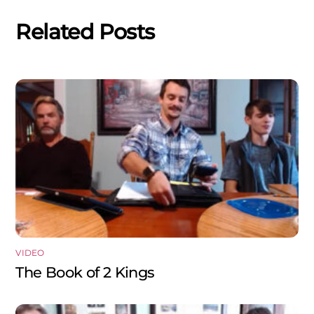
Related Posts
VIDEO
The Book of 2 Kings