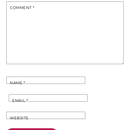
COMMENT
*
NAME
*
EMAIL
*
WEBSITE