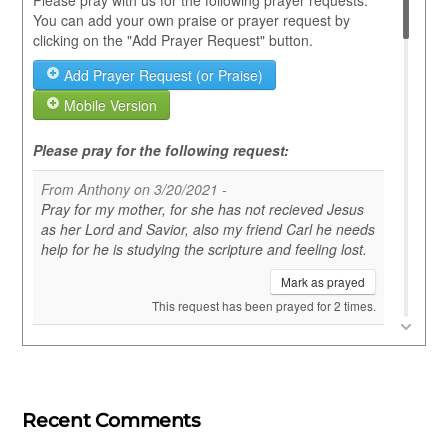
Recent Comments