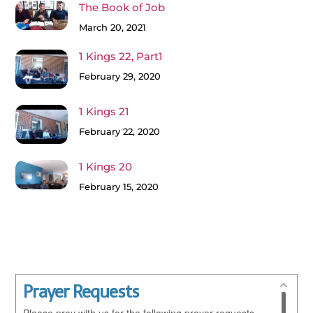
The Book of Job
March 20, 2021
1 Kings 22, Part1
February 29, 2020
1 Kings 21
February 22, 2020
1 Kings 20
February 15, 2020