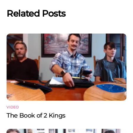
Related Posts
VIDEO
The Book of 2 Kings