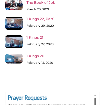
The Book of Job
March 20, 2021
1 Kings 22, Part1
February 29, 2020
1 Kings 21
February 22, 2020
1 Kings 20
February 15, 2020