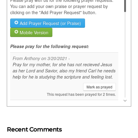
Recent Comments