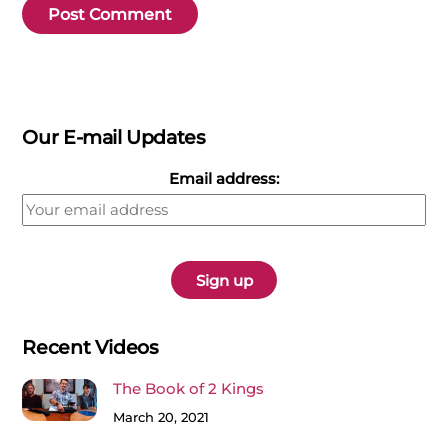
Our E-mail Updates
Email address:
Recent Videos
The Book of 2 Kings
March 20, 2021