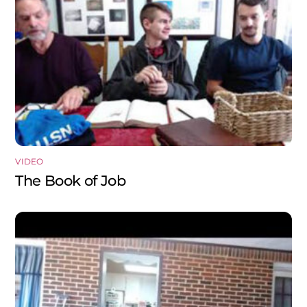
VIDEO
The Book of Job