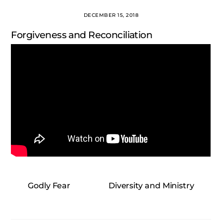
DECEMBER 15, 2018
Forgiveness and Reconciliation
Godly Fear
Diversity and Ministry