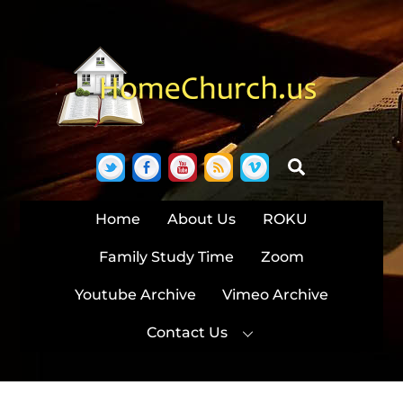
Skip
to
content
Twitter
Facebook
YouTube
RSS
Vimeo
Search
Home
About Us
ROKU
Family Study Time
Zoom
Youtube Archive
Vimeo Archive
Contact Us