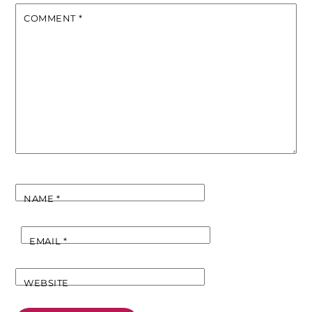
COMMENT
*
NAME
*
EMAIL
*
WEBSITE