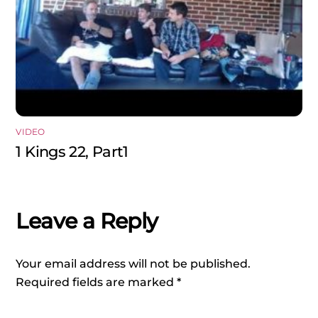
VIDEO
1 Kings 22, Part1
Leave a Reply
Your email address will not be published.
Required fields are marked
*