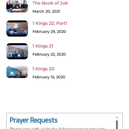
The Book of Job
March 20, 2021
1 Kings 22, Part1
February 29, 2020
1 Kings 21
February 22, 2020
1 Kings 20
February 15, 2020