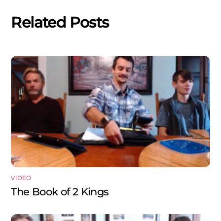
Related Posts
VIDEO
The Book of 2 Kings