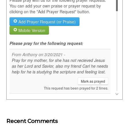
Recent Comments