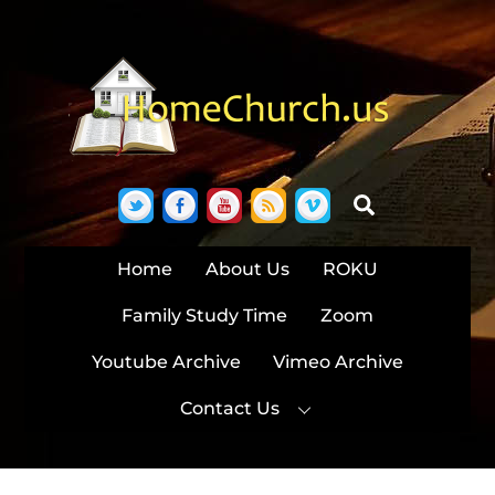
Skip
to
content
Twitter
Facebook
YouTube
RSS
Vimeo
Search
Home
About Us
ROKU
Family Study Time
Zoom
Youtube Archive
Vimeo Archive
Contact Us