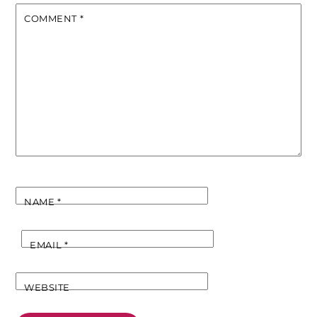
COMMENT
*
NAME
*
EMAIL
*
WEBSITE