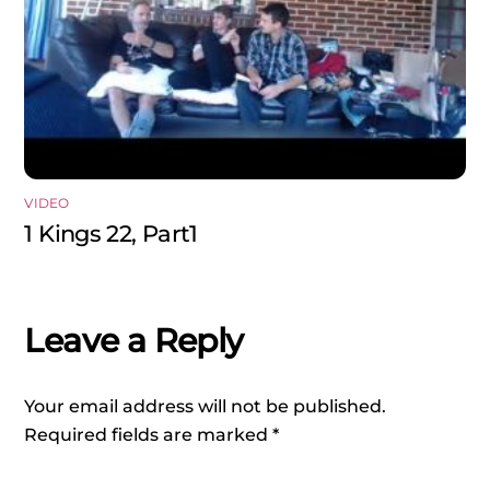
VIDEO
1 Kings 22, Part1
Leave a Reply
Your email address will not be published.
Required fields are marked
*