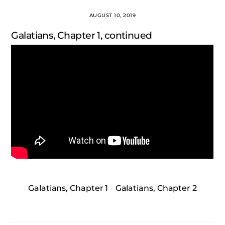
AUGUST 10, 2019
Galatians, Chapter 1, continued
Galatians, Chapter 1
Galatians, Chapter 2