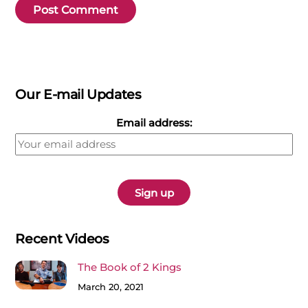
Our E-mail Updates
Email address:
Recent Videos
The Book of 2 Kings
March 20, 2021