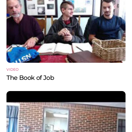
VIDEO
The Book of Job