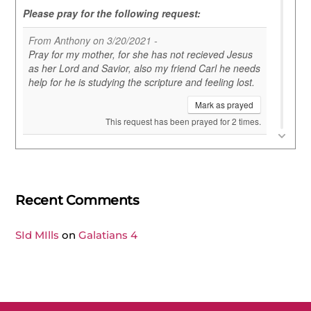
Recent Comments
SId MIlls
on
Galatians 4