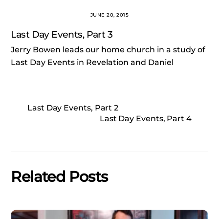
JUNE 20, 2015
Last Day Events, Part 3
Jerry Bowen leads our home church in a study of
Last Day Events in Revelation and Daniel
Last Day Events, Part 2
Last Day Events, Part 4
Related Posts