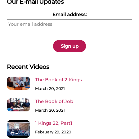
Our E-mail Updates
Email address:
Recent Videos
The Book of 2 Kings
March 20, 2021
The Book of Job
March 20, 2021
1 Kings 22, Part1
February 29, 2020