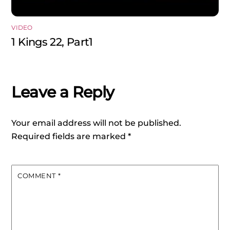
VIDEO
1 Kings 22, Part1
Leave a Reply
Your email address will not be published.
Required fields are marked
*
COMMENT
*