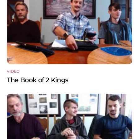
VIDEO
The Book of 2 Kings