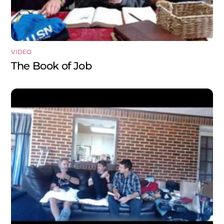
VIDEO
The Book of Job