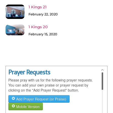
1 Kings 21
February 22, 2020
1 Kings 20
February 15, 2020