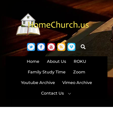
Skip
to
content
Twitter
Facebook
YouTube
RSS
Vimeo
Search
Home
About Us
ROKU
Family Study Time
Zoom
Youtube Archive
Vimeo Archive
Contact Us