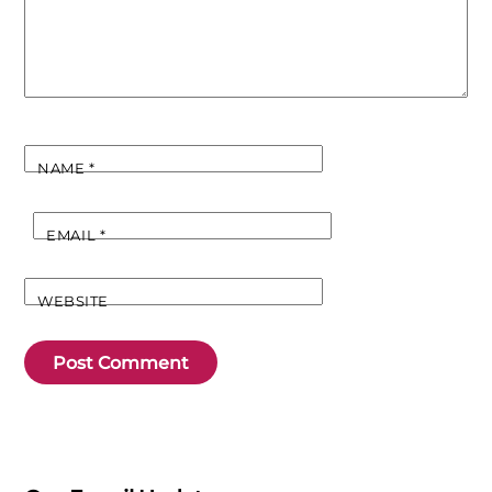
NAME
*
EMAIL
*
WEBSITE