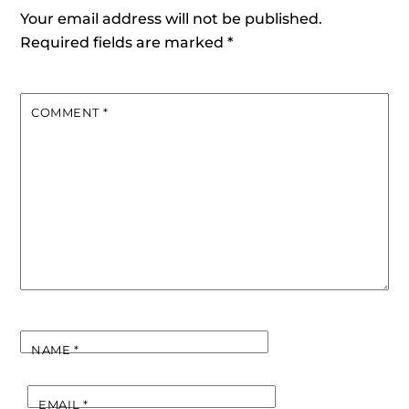
Your email address will not be published.
Required fields are marked
*
COMMENT
*
NAME
*
EMAIL
*