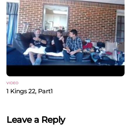
VIDEO
1 Kings 22, Part1
Leave a Reply