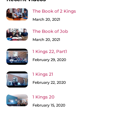
The Book of 2 Kings
March 20, 2021
The Book of Job
March 20, 2021
1 Kings 22, Part1
February 29, 2020
1 Kings 21
February 22, 2020
1 Kings 20
February 15, 2020