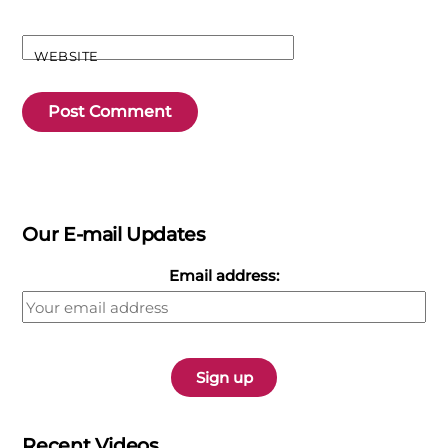
WEBSITE
Our E-mail Updates
Email address:
Recent Videos