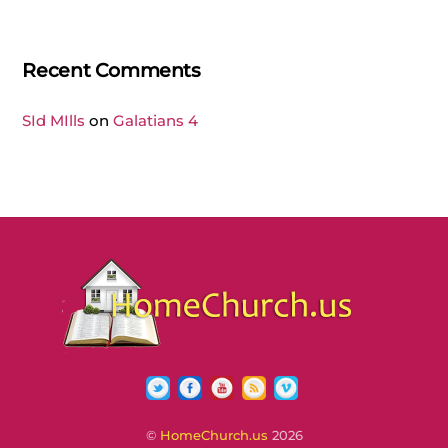
Recent Comments
SId MIlls
on
Galatians 4
Twitter
Facebook
YouTube
RSS
Vimeo
©
HomeChurch.us
2026