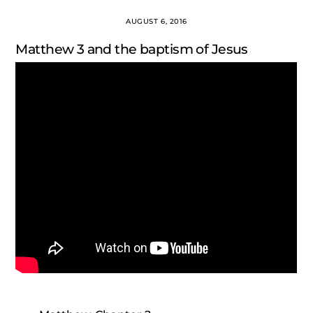
AUGUST 6, 2016
Matthew 3 and the baptism of Jesus