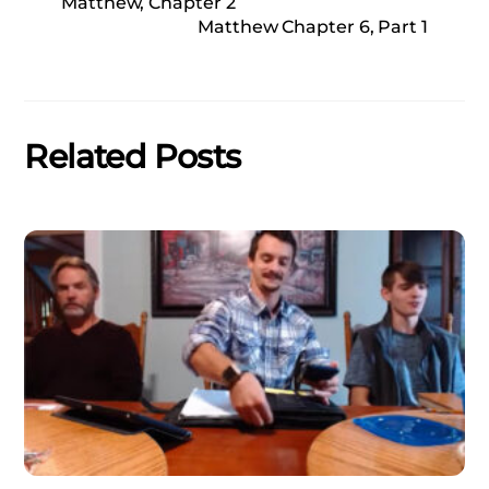
Matthew, Chapter 2
Matthew Chapter 6, Part 1
Related Posts