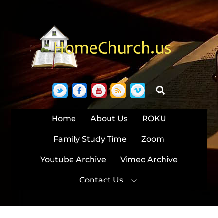
Skip
to
content
Twitter
Facebook
YouTube
RSS
Vimeo
Search
Home
About Us
ROKU
Family Study Time
Zoom
Youtube Archive
Vimeo Archive
Contact Us