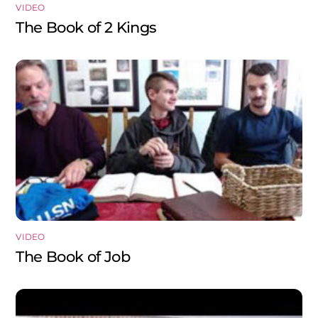
VIDEO
The Book of 2 Kings
VIDEO
The Book of Job