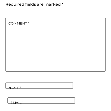
Required fields are marked
*
COMMENT
*
NAME
*
EMAIL
*