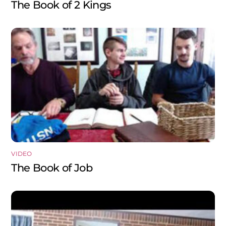
The Book of 2 Kings
VIDEO
The Book of Job