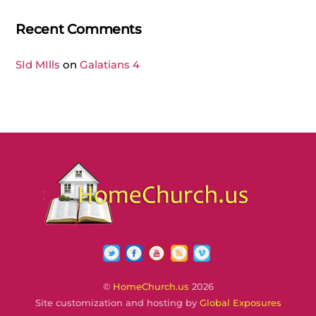
Recent Comments
SId MIlls
on
Galatians 4
Twitter
Facebook
YouTube
RSS
Vimeo
©
HomeChurch.us
2026
Site customization and hosting by
Global Exposures