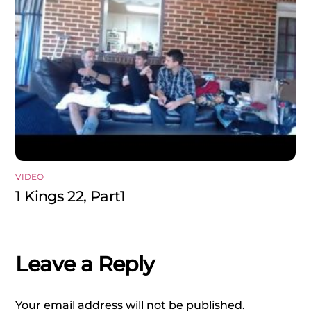
VIDEO
1 Kings 22, Part1
Leave a Reply
Your email address will not be published.