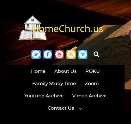
Skip
to
content
Twitter
Facebook
YouTube
RSS
Vimeo
Search
Home
About Us
ROKU
Family Study Time
Zoom
Youtube Archive
Vimeo Archive
Contact Us