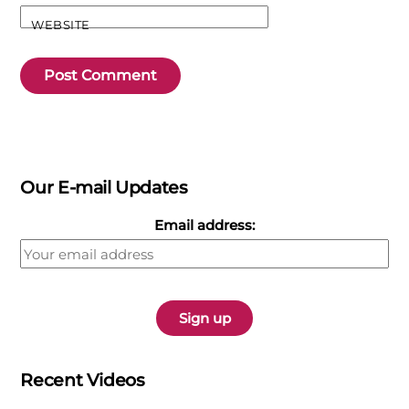
WEBSITE
Our E-mail Updates
Email address:
Recent Videos