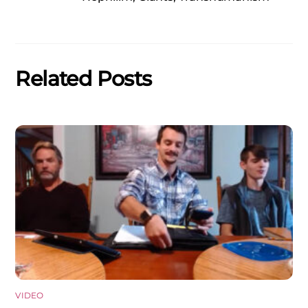
Related Posts
VIDEO