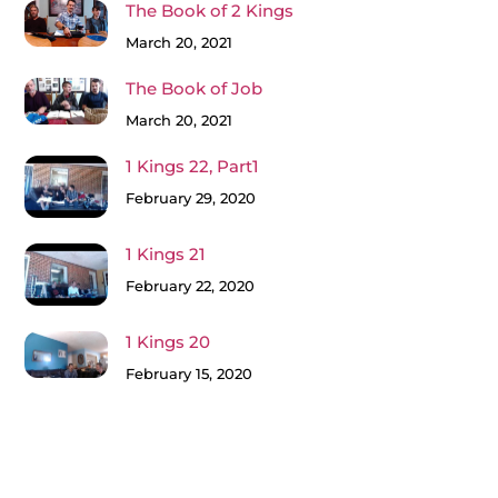
The Book of 2 Kings
March 20, 2021
The Book of Job
March 20, 2021
1 Kings 22, Part1
February 29, 2020
1 Kings 21
February 22, 2020
1 Kings 20
February 15, 2020