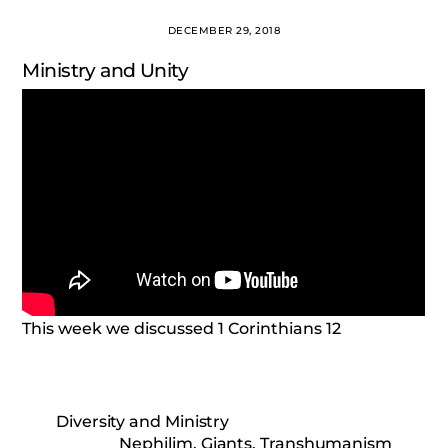
DECEMBER 29, 2018
Ministry and Unity
This week we discussed 1 Corinthians 12
Diversity and Ministry
Nephilim, Giants, Transhumanism