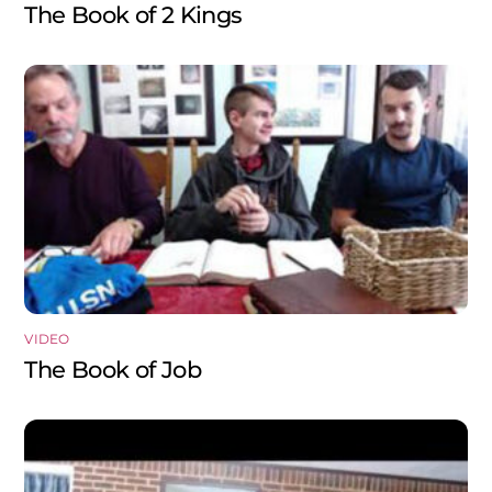
The Book of 2 Kings
VIDEO
The Book of Job