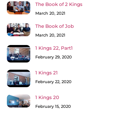
The Book of 2 Kings
March 20, 2021
The Book of Job
March 20, 2021
1 Kings 22, Part1
February 29, 2020
1 Kings 21
February 22, 2020
1 Kings 20
February 15, 2020