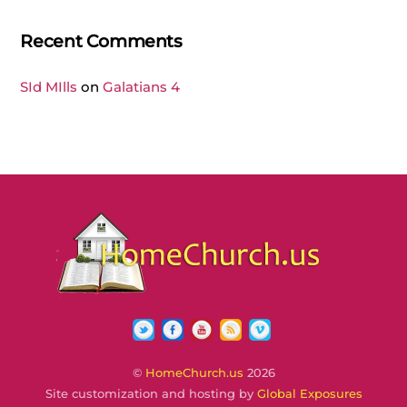
Recent Comments
SId MIlls
on
Galatians 4
Twitter
Facebook
YouTube
RSS
Vimeo
©
HomeChurch.us
2026
Site customization and hosting by
Global Exposures