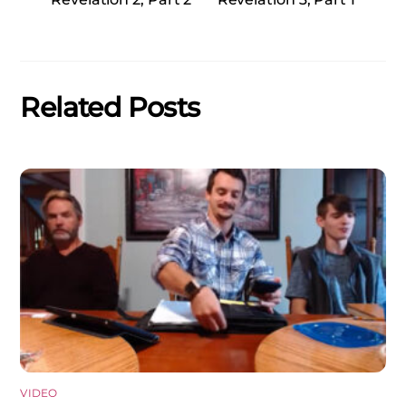
Related Posts
VIDEO