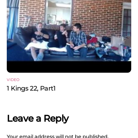
VIDEO
1 Kings 22, Part1
Leave a Reply
Your email address will not be published.