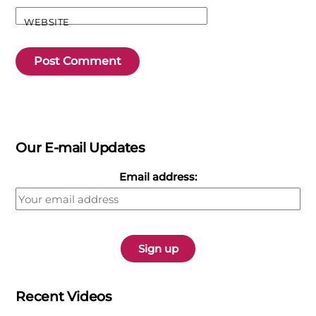
WEBSITE
Our E-mail Updates
Email address:
Recent Videos