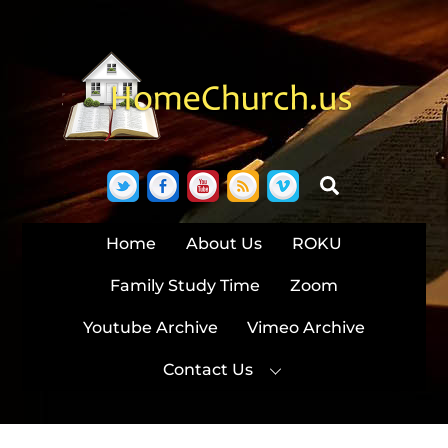
Skip
to
content
Twitter
Facebook
YouTube
RSS
Vimeo
Search
Home
About Us
ROKU
Family Study Time
Zoom
Youtube Archive
Vimeo Archive
Contact Us