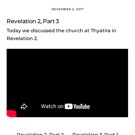
DECEMBER 2, 2017
Revelation 2, Part 3
Today we discussed the church at Thyatira in
Revelation 2.
Revelation 2, Part 2
Revelation 3, Part 1