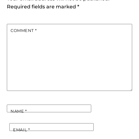
Required fields are marked
*
COMMENT
*
NAME
*
EMAIL
*