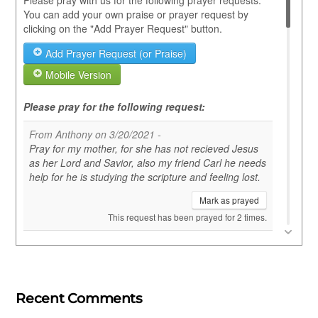
Recent Comments