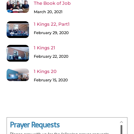
The Book of Job
March 20, 2021
1 Kings 22, Part1
February 29, 2020
1 Kings 21
February 22, 2020
1 Kings 20
February 15, 2020