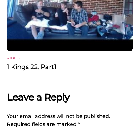
VIDEO
1 Kings 22, Part1
Leave a Reply
Your email address will not be published.
Required fields are marked
*