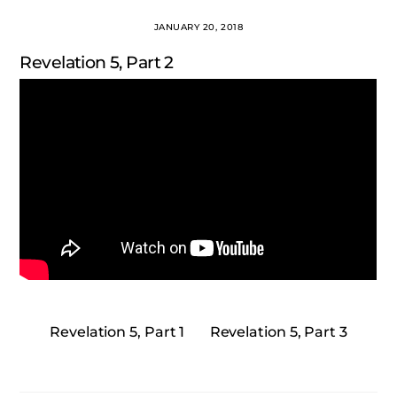
JANUARY 20, 2018
Revelation 5, Part 2
Revelation 5, Part 1
Revelation 5, Part 3