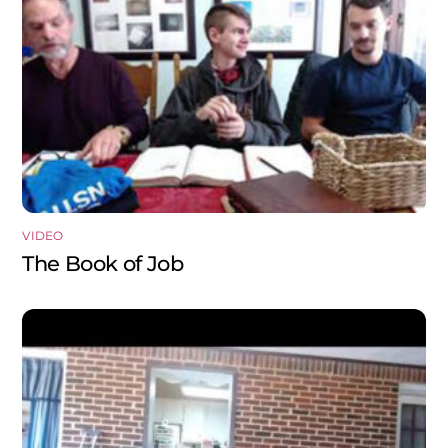
VIDEO
The Book of Job