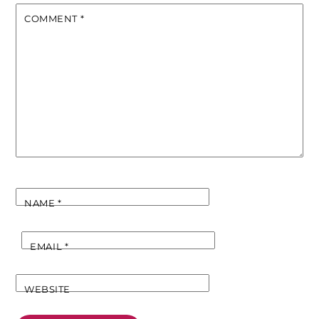
COMMENT
*
NAME
*
EMAIL
*
WEBSITE