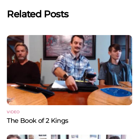
Related Posts
VIDEO
The Book of 2 Kings