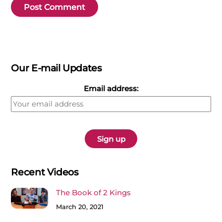
Our E-mail Updates
Email address:
Recent Videos
The Book of 2 Kings
March 20, 2021