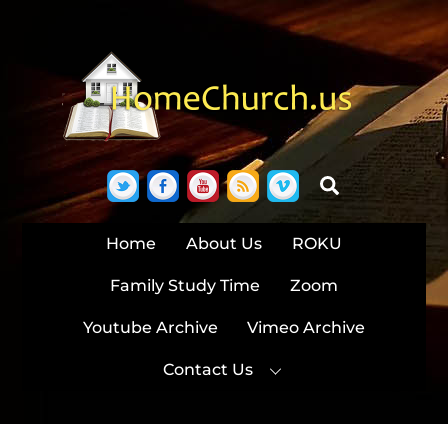
Skip
to
content
Twitter
Facebook
YouTube
RSS
Vimeo
Search
Home
About Us
ROKU
Family Study Time
Zoom
Youtube Archive
Vimeo Archive
Contact Us