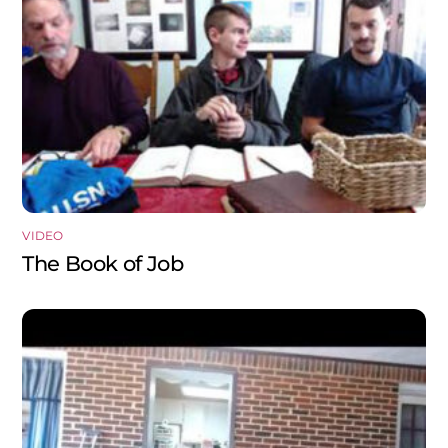
VIDEO
The Book of Job