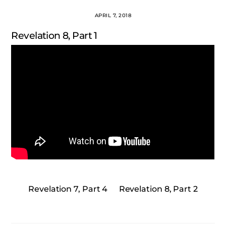
APRIL 7, 2018
Revelation 8, Part 1
Revelation 7, Part 4
Revelation 8, Part 2