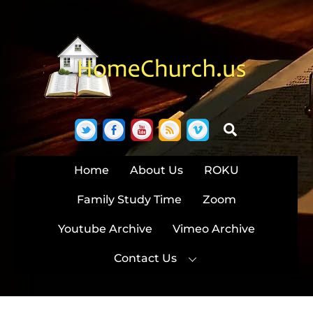
Skip
to
content
Twitter
Facebook
YouTube
RSS
Vimeo
Search
Home
About Us
ROKU
Family Study Time
Zoom
Youtube Archive
Vimeo Archive
Contact Us