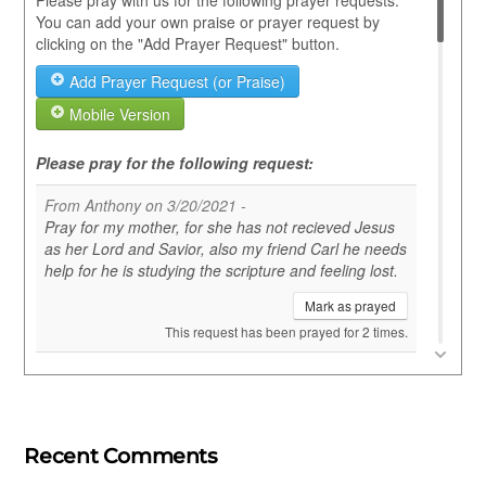
Recent Comments