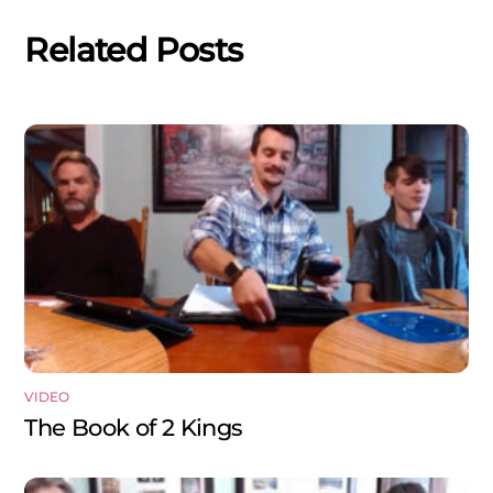
Related Posts
VIDEO
The Book of 2 Kings