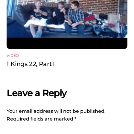
VIDEO
1 Kings 22, Part1
Leave a Reply
Your email address will not be published.
Required fields are marked
*