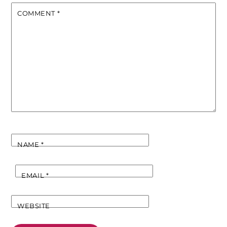
COMMENT
*
NAME
*
EMAIL
*
WEBSITE