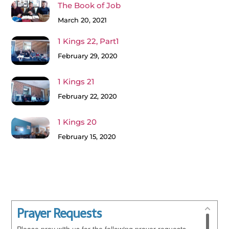
The Book of Job
March 20, 2021
1 Kings 22, Part1
February 29, 2020
1 Kings 21
February 22, 2020
1 Kings 20
February 15, 2020