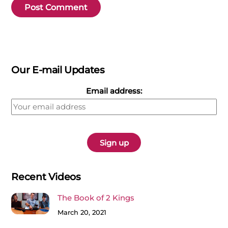
Our E-mail Updates
Email address:
Recent Videos
The Book of 2 Kings
March 20, 2021