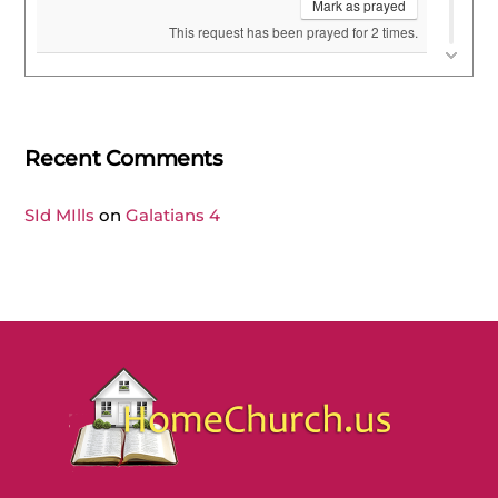
Recent Comments
SId MIlls
on
Galatians 4