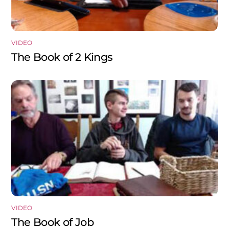
VIDEO
The Book of 2 Kings
VIDEO
The Book of Job