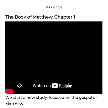
JULY 9, 2016
The Book of Matthew, Chapter 1
We start a new study, focused on the gospel of
Matthew.