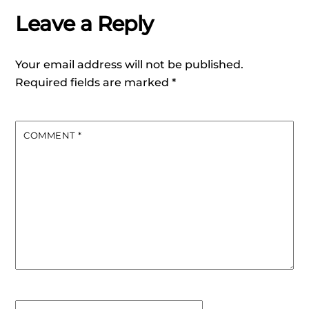
Leave a Reply
Your email address will not be published.
Required fields are marked
*
COMMENT
*