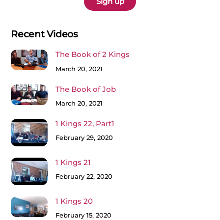
Recent Videos
The Book of 2 Kings
March 20, 2021
The Book of Job
March 20, 2021
1 Kings 22, Part1
February 29, 2020
1 Kings 21
February 22, 2020
1 Kings 20
February 15, 2020