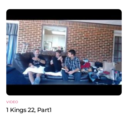
VIDEO
1 Kings 22, Part1