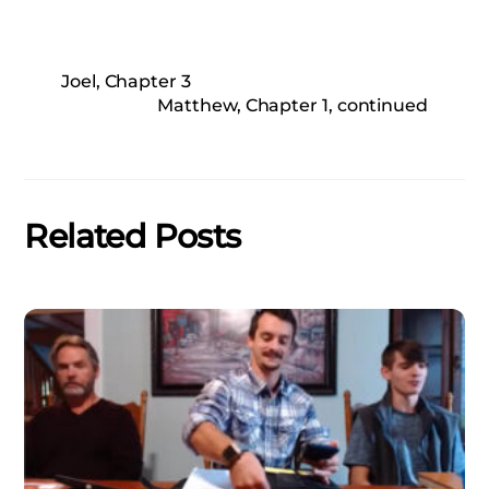
Joel, Chapter 3
Matthew, Chapter 1, continued
Related Posts