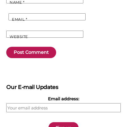
NAME
*
EMAIL
*
WEBSITE
Our E-mail Updates
Email address: