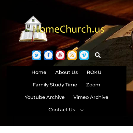
Skip
to
content
Twitter
Facebook
YouTube
RSS
Vimeo
Search
Home
About Us
ROKU
Family Study Time
Zoom
Youtube Archive
Vimeo Archive
Contact Us