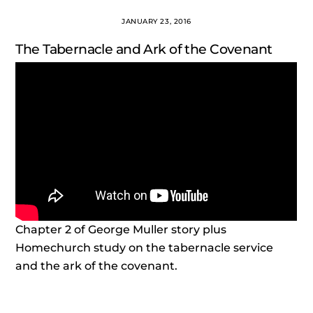
JANUARY 23, 2016
The Tabernacle and Ark of the Covenant
Chapter 2 of George Muller story plus
Homechurch study on the tabernacle service
and the ark of the covenant.