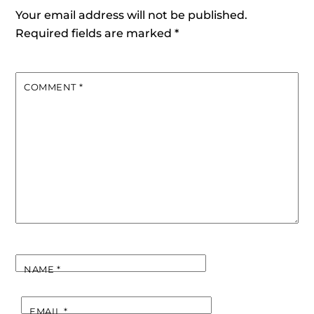
Your email address will not be published.
Required fields are marked
*
COMMENT
*
NAME
*
EMAIL
*