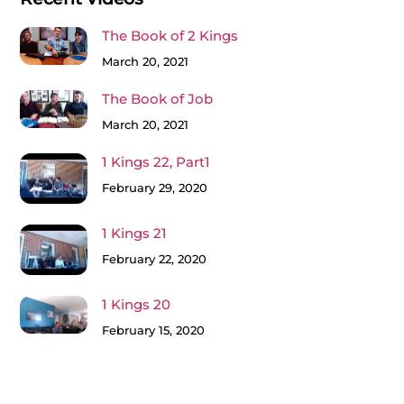
The Book of 2 Kings
March 20, 2021
The Book of Job
March 20, 2021
1 Kings 22, Part1
February 29, 2020
1 Kings 21
February 22, 2020
1 Kings 20
February 15, 2020