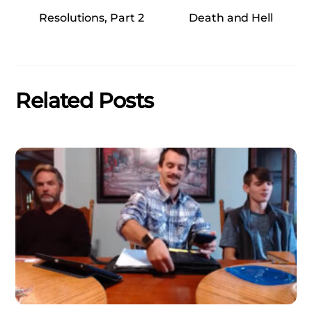
Resolutions, Part 2
Death and Hell
Related Posts