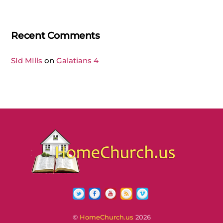
Recent Comments
SId MIlls
on
Galatians 4
Twitter
Facebook
YouTube
RSS
Vimeo
©
HomeChurch.us
2026