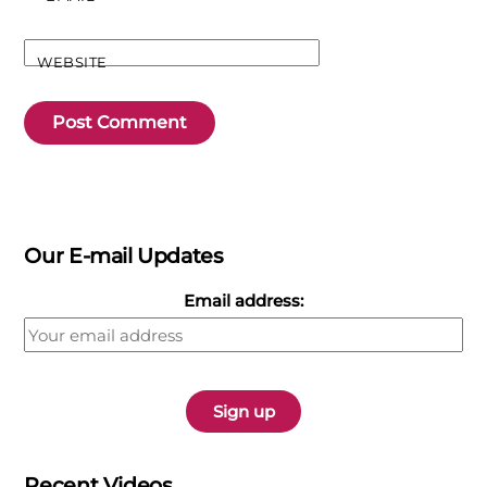
WEBSITE
Our E-mail Updates
Email address:
Recent Videos