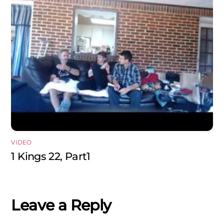
VIDEO
1 Kings 22, Part1
Leave a Reply