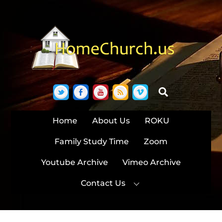
Skip
to
content
Twitter
Facebook
YouTube
RSS
Vimeo
Search
Home
About Us
ROKU
Family Study Time
Zoom
Youtube Archive
Vimeo Archive
Contact Us