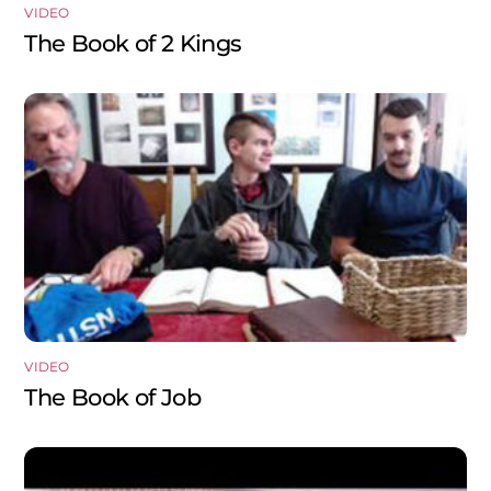
VIDEO
The Book of 2 Kings
VIDEO
The Book of Job