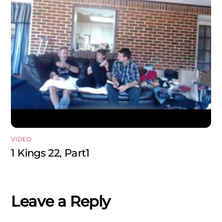
VIDEO
1 Kings 22, Part1
Leave a Reply