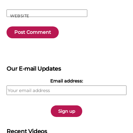
WEBSITE
Our E-mail Updates
Email address:
Recent Videos