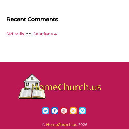
Recent Comments
SId MIlls
on
Galatians 4
Twitter
Facebook
YouTube
RSS
Vimeo
©
HomeChurch.us
2026