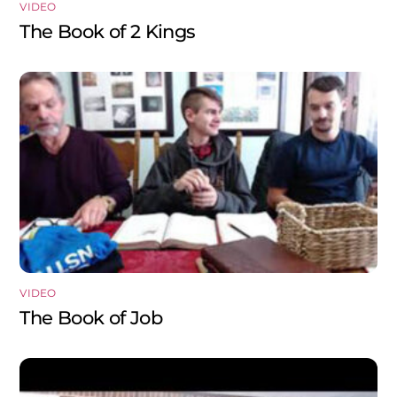
VIDEO
The Book of 2 Kings
VIDEO
The Book of Job