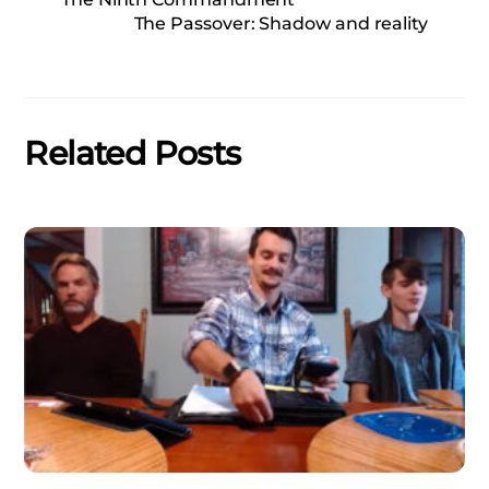
The Passover: Shadow and reality
Related Posts