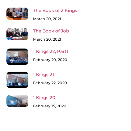
The Book of 2 Kings
March 20, 2021
The Book of Job
March 20, 2021
1 Kings 22, Part1
February 29, 2020
1 Kings 21
February 22, 2020
1 Kings 20
February 15, 2020