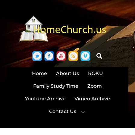
Skip
to
content
Twitter
Facebook
YouTube
RSS
Vimeo
Search
Home
About Us
ROKU
Family Study Time
Zoom
Youtube Archive
Vimeo Archive
Contact Us