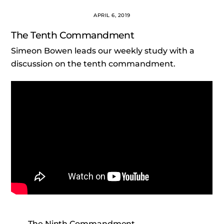
APRIL 6, 2019
The Tenth Commandment
Simeon Bowen leads our weekly study with a
discussion on the tenth commandment.
The Ninth Commandment