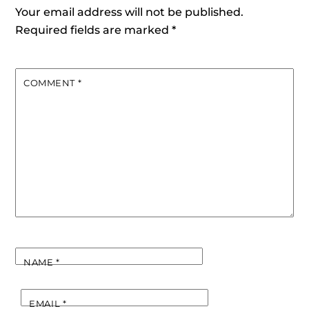
Your email address will not be published.
Required fields are marked
*
COMMENT
*
NAME
*
EMAIL
*